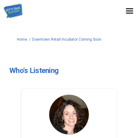
You are here:
Home
Downtown Retail Incubator Coming Soon
Who's Listening