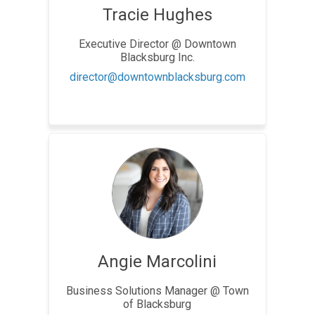
Tracie Hughes
Executive Director @ Downtown
Blacksburg Inc.
(External link)
director@downtownblacksburg.com
Angie Marcolini
Business Solutions Manager @ Town
of Blacksburg