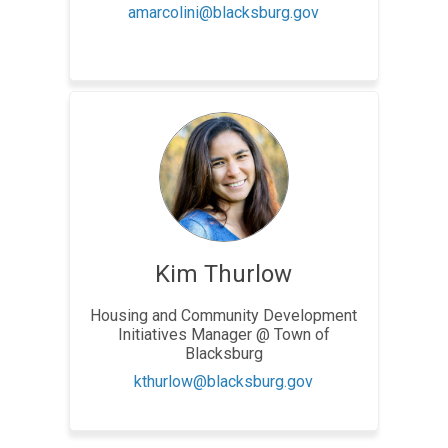
(External link)
amarcolini@blacksburg.gov
Kim Thurlow
Housing and Community Development
Initiatives Manager @ Town of
Blacksburg
(External link)
kthurlow@blacksburg.gov