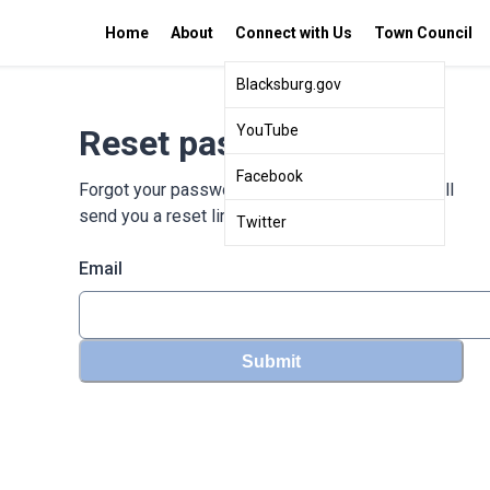
Home
About
Connect with Us
Town Council
Blacksburg.gov
YouTube
Reset password
Facebook
Forgot your password? Enter your email and we'll
send you a reset link
Twitter
Email
Submit