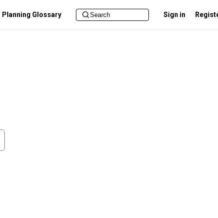
Planning Glossary
Sign in
Regist