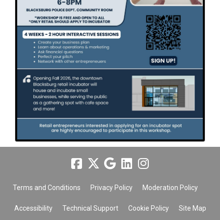
Terms and Conditions
Privacy Policy
Moderation Policy
Accessibility
Technical Support
Cookie Policy
Site Map