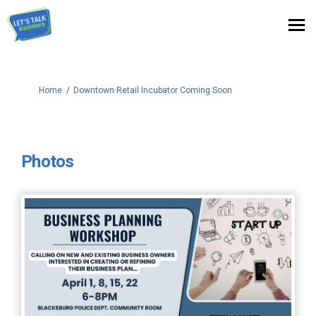
You are here:
Home
Downtown Retail Incubator Coming Soon
Photos