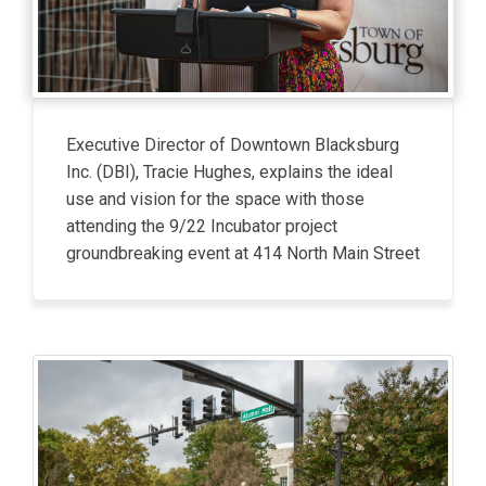
Executive Director of Downtown Blacksburg
Inc. (DBI), Tracie Hughes, explains the ideal
use and vision for the space with those
attending the 9/22 Incubator project
groundbreaking event at 414 North Main Street