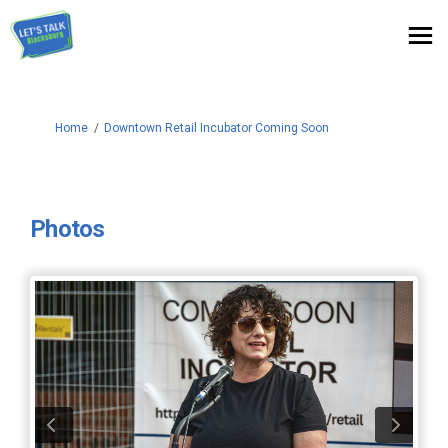
You are here:
Home
Downtown Retail Incubator Coming Soon
Photos