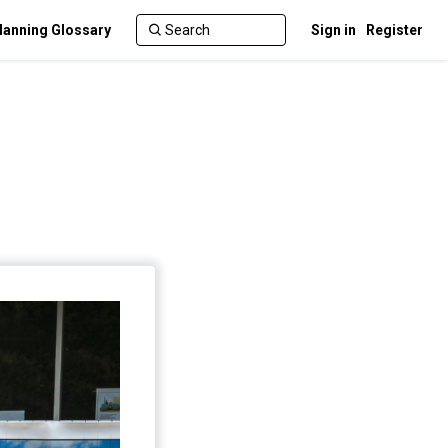
lanning Glossary
Sign in
Register