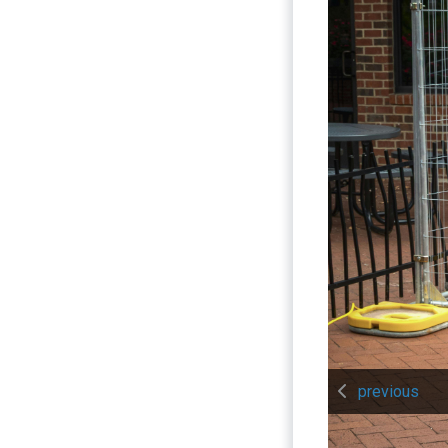
previous