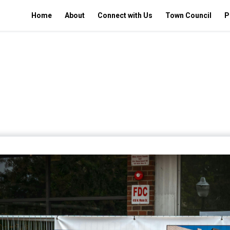
Home
About
Connect with Us
Town Council
P