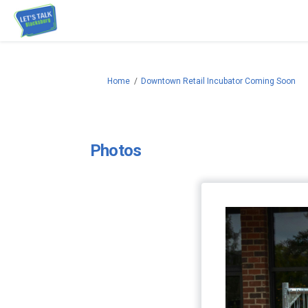
You are here:
Home
Downtown Retail Incubator Coming Soon
Photos