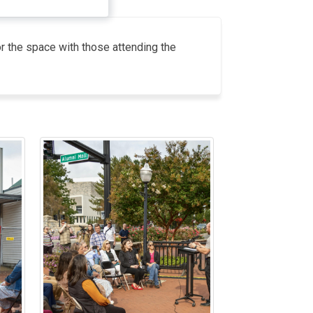
or the space with those attending the